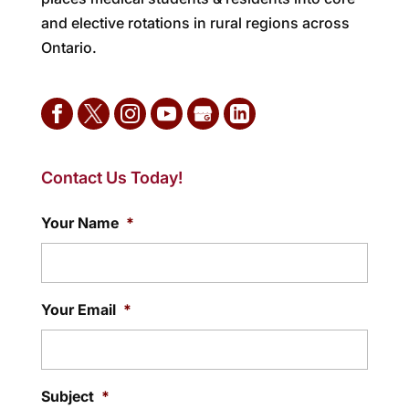
and elective rotations in rural regions across
Ontario.
Contact Us Today!
Your Name
*
Your Email
*
Subject
*