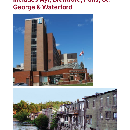
George & Waterford