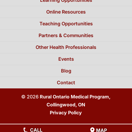
Online Resources
Teaching Opportunities
Partners & Communities
Other Health Professionals
Events
Blog
Contact
© 2026
Rural Ontario Medical Program,
Collingwood, ON
Privacy Policy
CALL
MAP