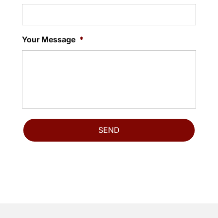
Your Message
*