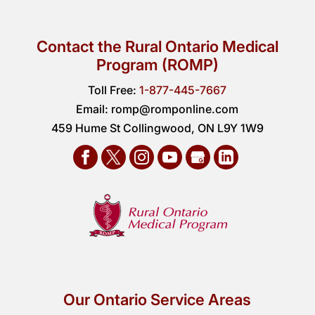
Contact the Rural Ontario Medical
Program (ROMP)
Toll Free:
1-877-445-7667
Email:
romp@romponline.com
459 Hume St Collingwood, ON L9Y 1W9
Our Ontario Service Areas