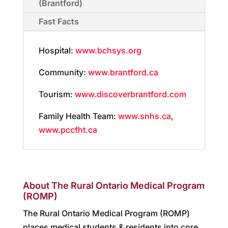
(Brantford)
Fast Facts
Hospital:
www.bchsys.org
Community:
www.brantford.ca
Tourism:
www.discoverbrantford.com
Family Health Team:
www.snhs.ca
,
www.pccfht.ca
About The Rural Ontario Medical Program
(ROMP)
The Rural Ontario Medical Program (ROMP)
places medical students & residents into core