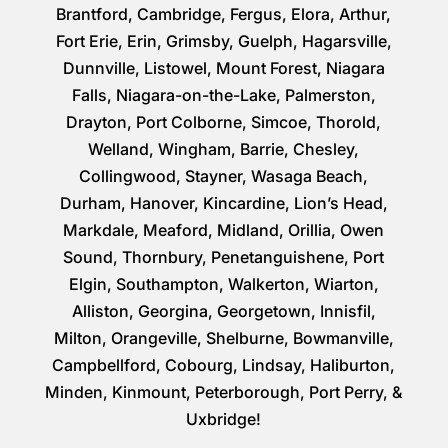
Brantford, Cambridge, Fergus, Elora, Arthur,
Fort Erie, Erin, Grimsby, Guelph, Hagarsville,
Dunnville, Listowel, Mount Forest, Niagara
Falls, Niagara-on-the-Lake, Palmerston,
Drayton, Port Colborne, Simcoe, Thorold,
Welland, Wingham, Barrie, Chesley,
Collingwood, Stayner, Wasaga Beach,
Durham, Hanover, Kincardine, Lion’s Head,
Markdale, Meaford, Midland, Orillia, Owen
Sound, Thornbury, Penetanguishene, Port
Elgin, Southampton, Walkerton, Wiarton,
Alliston, Georgina, Georgetown, Innisfil,
Milton, Orangeville, Shelburne, Bowmanville,
Campbellford, Cobourg, Lindsay, Haliburton,
Minden, Kinmount, Peterborough, Port Perry, &
Uxbridge!