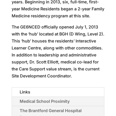
years. Beginning in 2013, six, full-time, first-
year Medicine Residents began a 2-year Family
Medicine residency program at this site.
The GE6NCED officially opened July 1, 2013
with the ‘hub’ located at BGH (D Wing, Level 2).
This ‘hub’ houses the residents’ Interactive
Learner Centre, along with other commodities.
In addition to leadership and administrative
support, Dr. Scott Elliott, medical co-lead for
the Care Support value stream, is the current
Site Development Coordinator.
Links
Medical School Proximity
The Brantford General Hospital