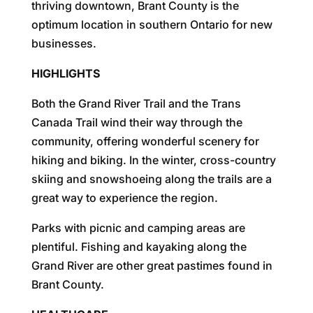
thriving downtown, Brant County is the
optimum location in southern Ontario for new
businesses.
HIGHLIGHTS
Both the Grand River Trail and the Trans
Canada Trail wind their way through the
community, offering wonderful scenery for
hiking and biking. In the winter, cross-country
skiing and snowshoeing along the trails are a
great way to experience the region.
Parks with picnic and camping areas are
plentiful. Fishing and kayaking along the
Grand River are other great pastimes found in
Brant County.