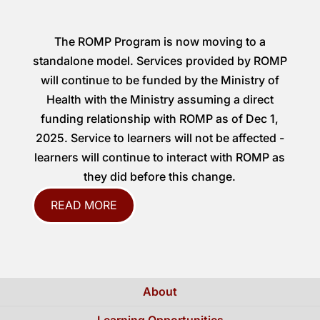
The ROMP Program is now moving to a
standalone model. Services provided by ROMP
will continue to be funded by the Ministry of
Health with the Ministry assuming a direct
funding relationship with ROMP as of Dec 1,
2025. Service to learners will not be affected -
learners will continue to interact with ROMP as
they did before this change.
READ MORE
About
Learning Opportunities