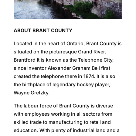
ABOUT BRANT COUNTY
Located in the heart of Ontario, Brant County is
situated on the picturesque Grand River.
Brantford It is known as the Telephone City,
since inventor Alexander Graham Bell first
created the telephone there in 1874. It is also
the birthplace of legendary hockey player,
Wayne Gretzky.
The labour force of Brant County is diverse
with employees working in all sectors from
skilled trade to manufacturing to retail and
education. With plenty of industrial land and a