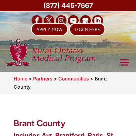
(877) 445-7667
APPLY NOW
LOGIN HERE
Home
>
Partners
>
Communities
>
Brant
County
Brant County
Includes Ayr, Brantford, Paris, St.