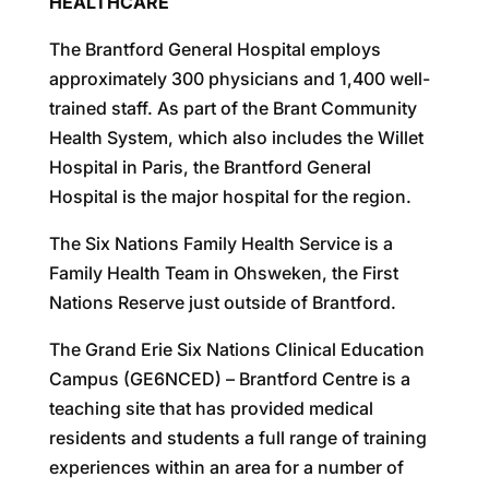
HEALTHCARE
The Brantford General Hospital employs
approximately 300 physicians and 1,400 well-
trained staff. As part of the Brant Community
Health System, which also includes the Willet
Hospital in Paris, the Brantford General
Hospital is the major hospital for the region.
The Six Nations Family Health Service is a
Family Health Team in Ohsweken, the First
Nations Reserve just outside of Brantford.
The Grand Erie Six Nations Clinical Education
Campus (GE6NCED) – Brantford Centre is a
teaching site that has provided medical
residents and students a full range of training
experiences within an area for a number of