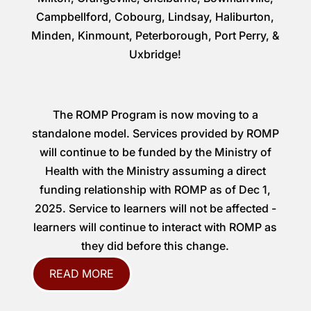
Campbellford, Cobourg, Lindsay, Haliburton,
Minden, Kinmount, Peterborough, Port Perry, &
Uxbridge!
The ROMP Program is now moving to a
standalone model. Services provided by ROMP
will continue to be funded by the Ministry of
Health with the Ministry assuming a direct
funding relationship with ROMP as of Dec 1,
2025. Service to learners will not be affected -
learners will continue to interact with ROMP as
they did before this change.
READ MORE