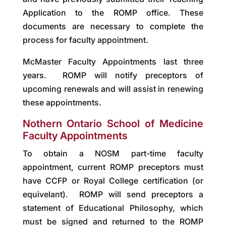
Application to the ROMP office. These
documents are necessary to complete the
process for faculty appointment.
McMaster Faculty Appointments last three
years. ROMP will notify preceptors of
upcoming renewals and will assist in renewing
these appointments.
Nothern Ontario School of Medicine
Faculty Appointments
To obtain a NOSM part-time faculty
appointment, current ROMP preceptors must
have CCFP or Royal College certification (or
equivelant). ROMP will send preceptors a
statement of Educational Philosophy, which
must be signed and returned to the ROMP