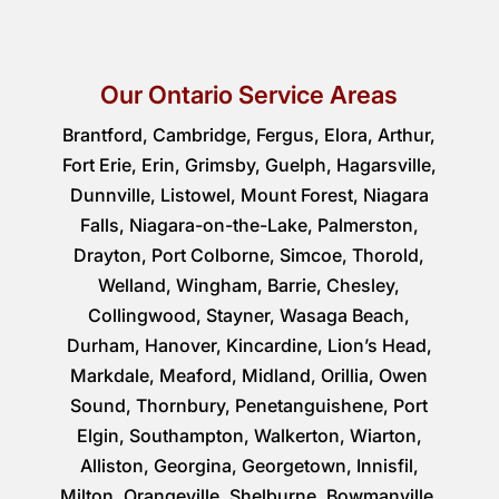
Our Ontario Service Areas
Brantford, Cambridge, Fergus, Elora, Arthur,
Fort Erie, Erin, Grimsby, Guelph, Hagarsville,
Dunnville, Listowel, Mount Forest, Niagara
Falls, Niagara-on-the-Lake, Palmerston,
Drayton, Port Colborne, Simcoe, Thorold,
Welland, Wingham, Barrie, Chesley,
Collingwood, Stayner, Wasaga Beach,
Durham, Hanover, Kincardine, Lion’s Head,
Markdale, Meaford, Midland, Orillia, Owen
Sound, Thornbury, Penetanguishene, Port
Elgin, Southampton, Walkerton, Wiarton,
Alliston, Georgina, Georgetown, Innisfil,
Milton, Orangeville, Shelburne, Bowmanville,