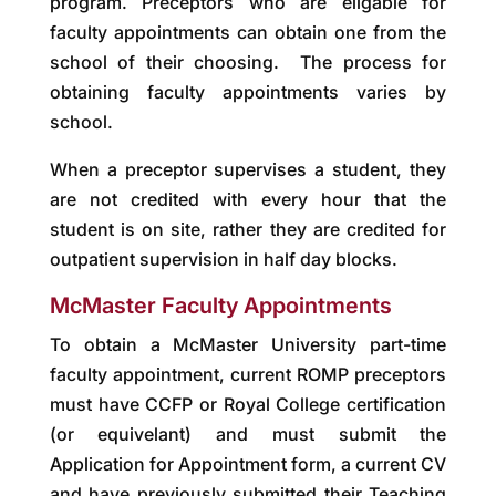
program. Preceptors who are eligable for
faculty appointments can obtain one from the
school of their choosing. The process for
obtaining faculty appointments varies by
school.
When a preceptor supervises a student, they
are not credited with every hour that the
student is on site, rather they are credited for
outpatient supervision in half day blocks.
McMaster Faculty Appointments
To obtain a McMaster University part-time
faculty appointment, current ROMP preceptors
must have CCFP or Royal College certification
(or equivelant) and must submit the
Application for Appointment form, a current CV
and have previously submitted their Teaching