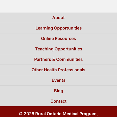
About
Learning Opportunities
Online Resources
Teaching Opportunities
Partners & Communities
Other Health Professionals
Events
Blog
Contact
© 2026
Rural Ontario Medical Program,