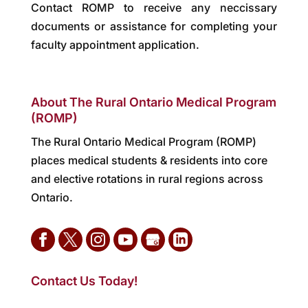
Contact ROMP to receive any neccissary
documents or assistance for completing your
faculty appointment application.
About The Rural Ontario Medical Program
(ROMP)
The Rural Ontario Medical Program (ROMP)
places medical students & residents into core
and elective rotations in rural regions across
Ontario.
Contact Us Today!