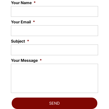
Your Name
*
Your Email
*
Subject
*
Your Message
*