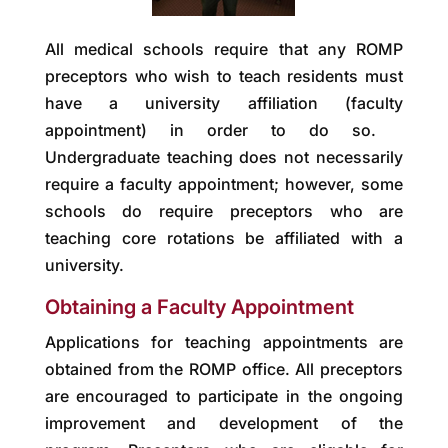
All medical schools require that any ROMP
preceptors who wish to teach residents must
have a university affiliation (faculty
appointment) in order to do so.
Undergraduate teaching does not necessarily
require a faculty appointment; however, some
schools do require preceptors who are
teaching core rotations be affiliated with a
university.
Obtaining a Faculty Appointment
Applications for teaching appointments are
obtained from the ROMP office. All preceptors
are encouraged to participate in the ongoing
improvement and development of the