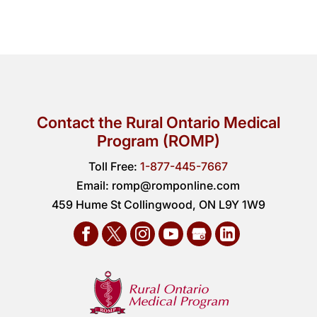
Contact the Rural Ontario Medical
Program (ROMP)
Toll Free:
1-877-445-7667
Email:
romp@romponline.com
459 Hume St Collingwood, ON L9Y 1W9