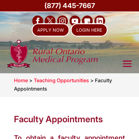
(877) 445-7667
APPLY NOW
LOGIN HERE
Home
>
Teaching Opportunities
>
Faculty
Appointments
Faculty Appointments
To obtain a faculty appointment