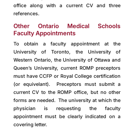
office along with a current CV and three
references.
Other Ontario Medical Schools
Faculty Appointments
To obtain a faculty appointment at the
University of Toronto, the University of
Western Ontario, the University of Ottawa and
Queen’s University, current ROMP preceptors
must have CCFP or Royal College certification
(or equivelant). Preceptors must submit a
current CV to the ROMP office, but no other
forms are needed. The university at which the
physician is requesting the faculty
appointment must be clearly indicated on a
covering letter.