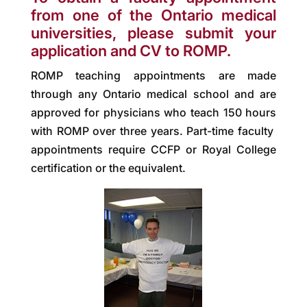
from one of the Ontario medical
universities, please submit your
application and CV to ROMP.
ROMP teaching appointments are made
through any Ontario medical school and are
approved for physicians who teach 150 hours
with ROMP over three years. Part-time faculty
appointments require CCFP or Royal College
certification or the equivalent.