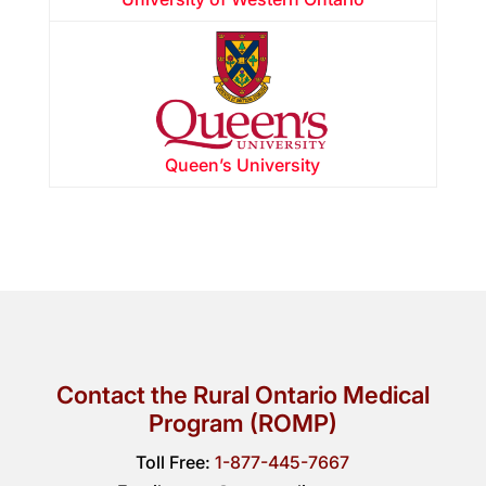
Queen’s University
Contact the Rural Ontario Medical
Program (ROMP)
Toll Free:
1-877-445-7667