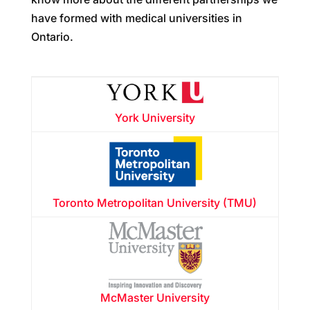
have formed with medical universities in
Ontario.
York University
Toronto Metropolitan University (TMU)
McMaster University