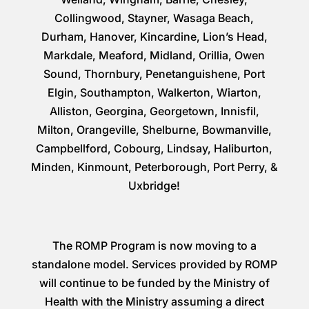
Collingwood, Stayner, Wasaga Beach,
Durham, Hanover, Kincardine, Lion’s Head,
Markdale, Meaford, Midland, Orillia, Owen
Sound, Thornbury, Penetanguishene, Port
Elgin, Southampton, Walkerton, Wiarton,
Alliston, Georgina, Georgetown, Innisfil,
Milton, Orangeville, Shelburne, Bowmanville,
Campbellford, Cobourg, Lindsay, Haliburton,
Minden, Kinmount, Peterborough, Port Perry, &
Uxbridge!
The ROMP Program is now moving to a
standalone model. Services provided by ROMP
will continue to be funded by the Ministry of
Health with the Ministry assuming a direct