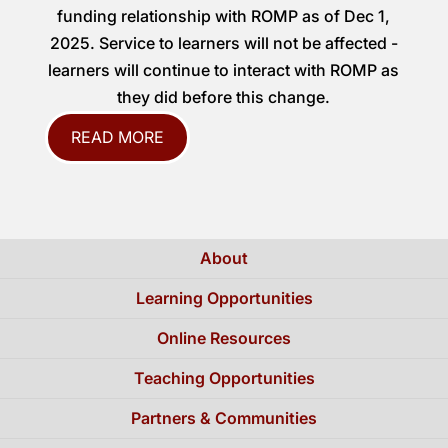
funding relationship with ROMP as of Dec 1,
2025. Service to learners will not be affected -
learners will continue to interact with ROMP as
they did before this change.
READ MORE
About
Learning Opportunities
Online Resources
Teaching Opportunities
Partners & Communities