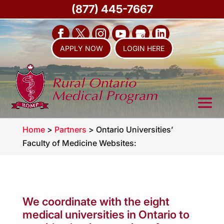
(877) 445-7667
APPLY NOW
LOGIN HERE
Home
>
Partners
>
Ontario Universities’
Faculty of Medicine Websites:
We coordinate with the eight
medical universities in Ontario to