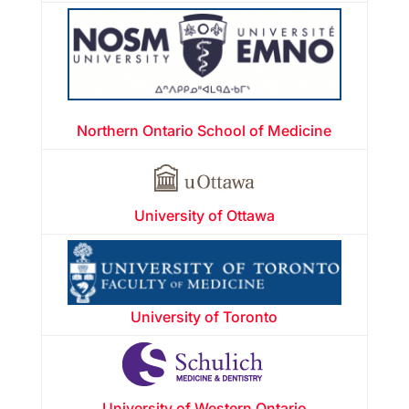
Northern Ontario School of Medicine
University of Ottawa
University of Toronto
University of Western Ontario