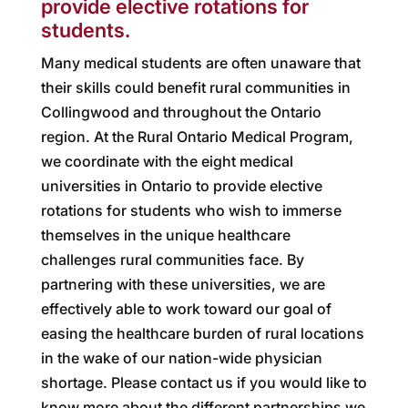
provide elective rotations for
students.
Many medical students are often unaware that
their skills could benefit rural communities in
Collingwood and throughout the Ontario
region. At the Rural Ontario Medical Program,
we coordinate with the eight medical
universities in Ontario to provide elective
rotations for students who wish to immerse
themselves in the unique healthcare
challenges rural communities face. By
partnering with these universities, we are
effectively able to work toward our goal of
easing the healthcare burden of rural locations
in the wake of our nation-wide physician
shortage. Please contact us if you would like to
know more about the different partnerships we