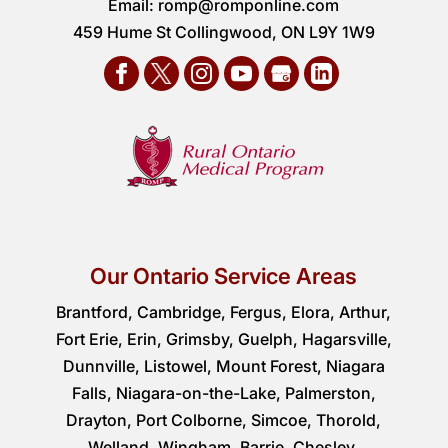
Email:
romp@romponline.com
459 Hume St Collingwood, ON L9Y 1W9
Our Ontario Service Areas
Brantford, Cambridge, Fergus, Elora, Arthur,
Fort Erie, Erin, Grimsby, Guelph, Hagarsville,
Dunnville, Listowel, Mount Forest, Niagara
Falls, Niagara-on-the-Lake, Palmerston,
Drayton, Port Colborne, Simcoe, Thorold,
Welland, Wingham, Barrie, Chesley,