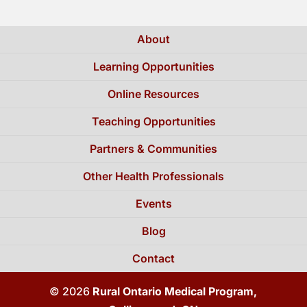
About
Learning Opportunities
Online Resources
Teaching Opportunities
Partners & Communities
Other Health Professionals
Events
Blog
Contact
© 2026
Rural Ontario Medical Program,