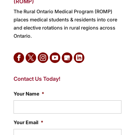
(ROMP)
The Rural Ontario Medical Program (ROMP)
places medical students & residents into core
and elective rotations in rural regions across
Ontario.
Contact Us Today!
Your Name
*
Your Email
*