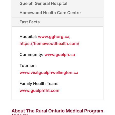
Guelph General Hospital
Homewood Health Care Centre
Fast Facts
Hospital:
www.gghorg.ca
,
https://homewoodhealth.com/
Community:
www.guelph.ca
Tourism:
www.visitguelphwellington.ca
Family Health Team:
www.guelphfht.com
About The Rural Ontario Medical Program