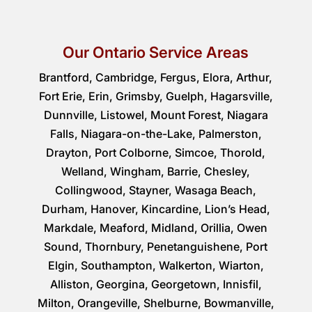
Our Ontario Service Areas
Brantford, Cambridge, Fergus, Elora, Arthur,
Fort Erie, Erin, Grimsby, Guelph, Hagarsville,
Dunnville, Listowel, Mount Forest, Niagara
Falls, Niagara-on-the-Lake, Palmerston,
Drayton, Port Colborne, Simcoe, Thorold,
Welland, Wingham, Barrie, Chesley,
Collingwood, Stayner, Wasaga Beach,
Durham, Hanover, Kincardine, Lion’s Head,
Markdale, Meaford, Midland, Orillia, Owen
Sound, Thornbury, Penetanguishene, Port
Elgin, Southampton, Walkerton, Wiarton,
Alliston, Georgina, Georgetown, Innisfil,
Milton, Orangeville, Shelburne, Bowmanville,