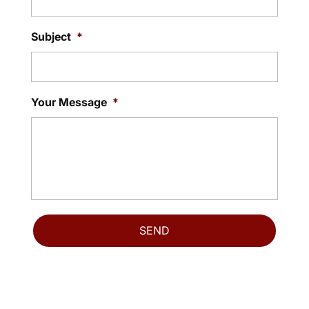
Subject
*
Your Message
*