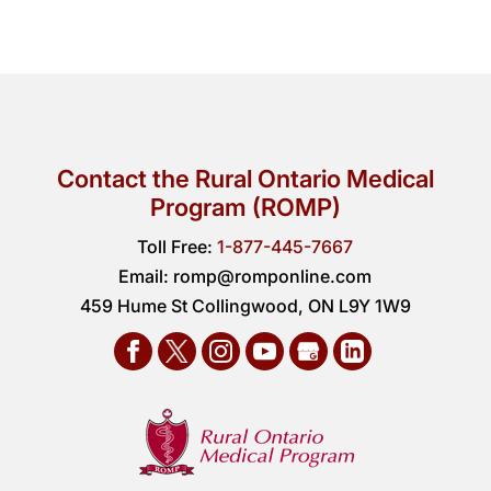
Contact the Rural Ontario Medical
Program (ROMP)
Toll Free:
1-877-445-7667
Email:
romp@romponline.com
459 Hume St Collingwood, ON L9Y 1W9