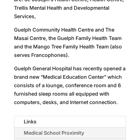
Trellis Mental Health and Developmental
Services,
Guelph Community Health Centre and The
Masai Centre, the Guelph Family Health Team
and the Mango Tree Family Health Team (also
serves Francophones).
Guelph General Hospital has recently opened a
brand new “Medical Education Center” which
consists of a lounge, conference room and 6
furnished sleep rooms all equipped with
computers, desks, and Internet connection.
Links
Medical School Proximity