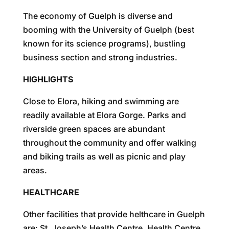
The economy of Guelph is diverse and
booming with the University of Guelph (best
known for its science programs), bustling
business section and strong industries.
HIGHLIGHTS
Close to Elora, hiking and swimming are
readily available at Elora Gorge. Parks and
riverside green spaces are abundant
throughout the community and offer walking
and biking trails as well as picnic and play
areas.
HEALTHCARE
Other facilities that provide helthcare in Guelph
are: St. Joseph’s Health Centre, Health Centre,