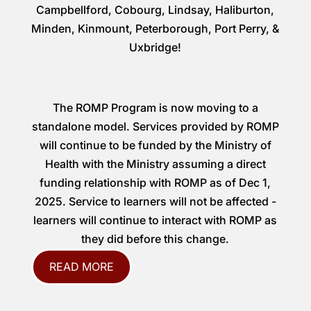
Campbellford, Cobourg, Lindsay, Haliburton,
Minden, Kinmount, Peterborough, Port Perry, &
Uxbridge!
The ROMP Program is now moving to a
standalone model. Services provided by ROMP
will continue to be funded by the Ministry of
Health with the Ministry assuming a direct
funding relationship with ROMP as of Dec 1,
2025. Service to learners will not be affected -
learners will continue to interact with ROMP as
they did before this change.
READ MORE