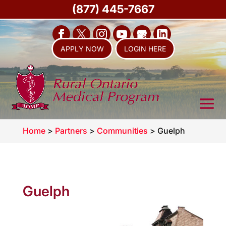
(877) 445-7667
APPLY NOW
LOGIN HERE
Home
>
Partners
>
Communities
>
Guelph
Guelph