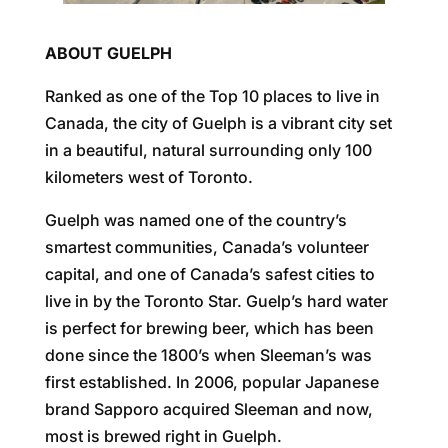
ABOUT GUELPH
Ranked as one of the Top 10 places to live in
Canada, the city of Guelph is a vibrant city set
in a beautiful, natural surrounding only 100
kilometers west of Toronto.
Guelph was named one of the country’s
smartest communities, Canada’s volunteer
capital, and one of Canada’s safest cities to
live in by the Toronto Star. Guelp’s hard water
is perfect for brewing beer, which has been
done since the 1800’s when Sleeman’s was
first established. In 2006, popular Japanese
brand Sapporo acquired Sleeman and now,
most is brewed right in Guelph.