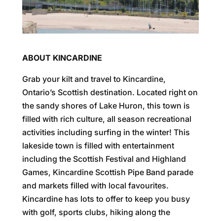
ABOUT KINCARDINE
Grab your kilt and travel to Kincardine,
Ontario’s Scottish destination. Located right on
the sandy shores of Lake Huron, this town is
filled with rich culture, all season recreational
activities including surfing in the winter! This
lakeside town is filled with entertainment
including the Scottish Festival and Highland
Games, Kincardine Scottish Pipe Band parade
and markets filled with local favourites.
Kincardine has lots to offer to keep you busy
with golf, sports clubs, hiking along the