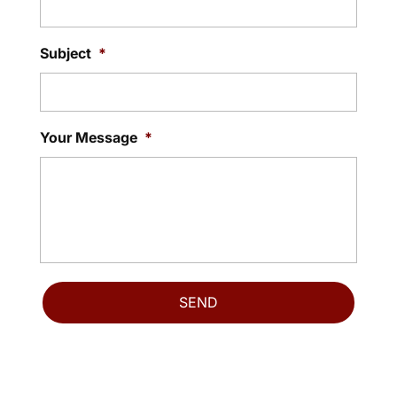
Subject
*
Your Message
*