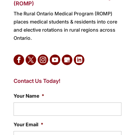
(ROMP)
The Rural Ontario Medical Program (ROMP)
places medical students & residents into core
and elective rotations in rural regions across
Ontario.
Contact Us Today!
Your Name
*
Your Email
*