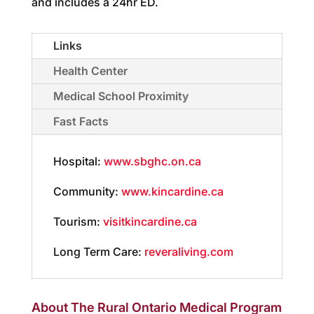
and includes a 24hr ED.
Links
Health Center
Medical School Proximity
Fast Facts
Hospital:
www.sbghc.on.ca
Community:
www.kincardine.ca
Tourism:
visitkincardine.ca
Long Term Care:
reveraliving.com
About The Rural Ontario Medical Program