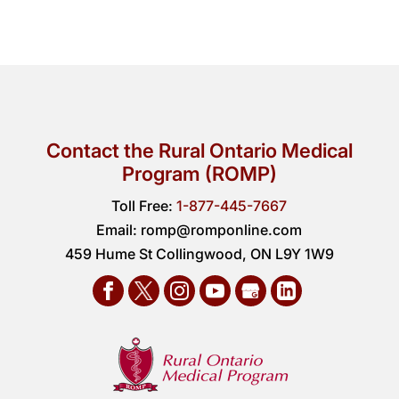
Contact the Rural Ontario Medical
Program (ROMP)
Toll Free:
1-877-445-7667
Email:
romp@romponline.com
459 Hume St Collingwood, ON L9Y 1W9