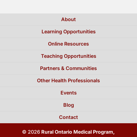
About
Learning Opportunities
Online Resources
Teaching Opportunities
Partners & Communities
Other Health Professionals
Events
Blog
Contact
© 2026
Rural Ontario Medical Program,