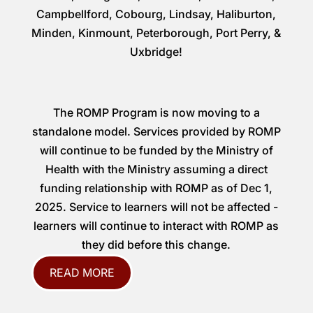
Campbellford, Cobourg, Lindsay, Haliburton,
Minden, Kinmount, Peterborough, Port Perry, &
Uxbridge!
The ROMP Program is now moving to a
standalone model. Services provided by ROMP
will continue to be funded by the Ministry of
Health with the Ministry assuming a direct
funding relationship with ROMP as of Dec 1,
2025. Service to learners will not be affected -
learners will continue to interact with ROMP as
they did before this change.
READ MORE