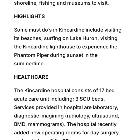
shoreline, fishing and museums to visit.
HIGHLIGHTS
Some must do’s in Kincardine include visiting
its beaches, surfing on Lake Huron, visiting
the Kincardine lighthouse to experience the
Phantom Piper during sunset in the
summertime.
HEALTHCARE
The Kincardine hospital consists of 17 bed
acute care unit including; 3 SCU beds.
Services provided in hospital are laboratory,
diagnostic imagining (radiology, ultrasound,
BMD, mammograms). The hospital recently
added new operating rooms for day surgery,