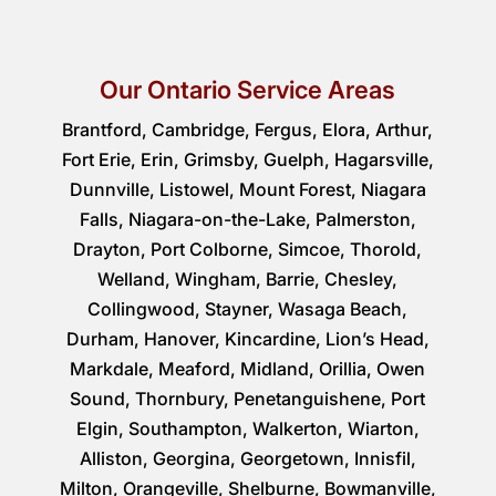
Our Ontario Service Areas
Brantford, Cambridge, Fergus, Elora, Arthur,
Fort Erie, Erin, Grimsby, Guelph, Hagarsville,
Dunnville, Listowel, Mount Forest, Niagara
Falls, Niagara-on-the-Lake, Palmerston,
Drayton, Port Colborne, Simcoe, Thorold,
Welland, Wingham, Barrie, Chesley,
Collingwood, Stayner, Wasaga Beach,
Durham, Hanover, Kincardine, Lion’s Head,
Markdale, Meaford, Midland, Orillia, Owen
Sound, Thornbury, Penetanguishene, Port
Elgin, Southampton, Walkerton, Wiarton,
Alliston, Georgina, Georgetown, Innisfil,
Milton, Orangeville, Shelburne, Bowmanville,