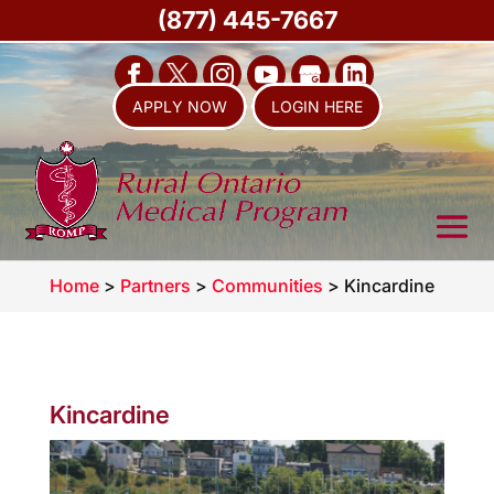
(877) 445-7667
APPLY NOW
LOGIN HERE
Home
>
Partners
>
Communities
>
Kincardine
Kincardine